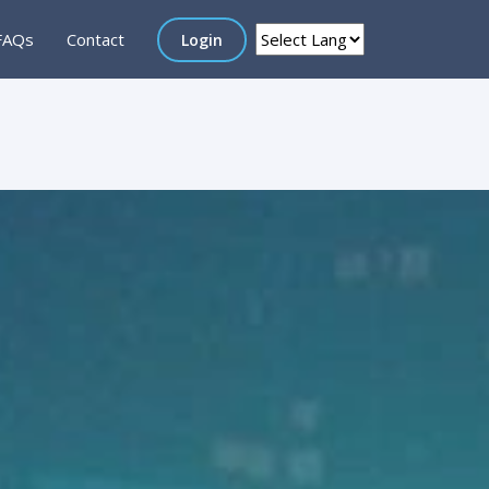
FAQs
Contact
Login