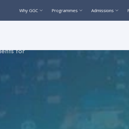
Why GGC
Programmes
Admissions
on pathway
strengthen
ents for