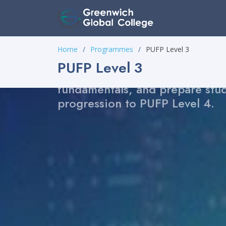
PUFP Level 3
Home
Programmes
PUFP Level 3
A focused pre-matric foundati
PUFP Level 3
designed to build confidence, 
fundamentals, and prepare stud
progression to PUFP Level 4.