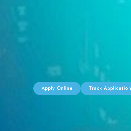
Apply Online
Track Applicatio