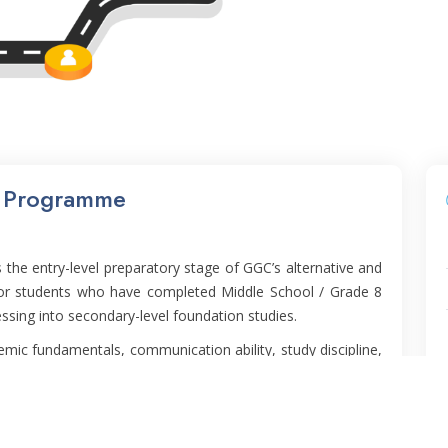
n Programme
the entry-level preparatory stage of GGC’s alternative and
for students who have completed Middle School / Grade 8
ssing into secondary-level foundation studies.
ic fundamentals, communication ability, study discipline,
 supportive environment. It serves as the bridge to PUFP
ansition into higher academic expectations.