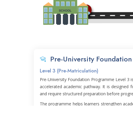
Pre-University Foundatio
Level 3 (Pre-Matriculation)
Pre-University Foundation Programme Level 3 is 
accelerated academic pathway. It is designed 
and require structured preparation before progre
The programme helps learners strengthen academ
and learning confidence in a more focused and
Level 4 and prepares students for a smoother tr