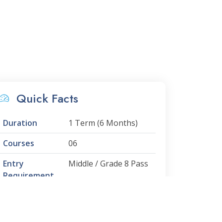
Quick Facts
Duration
1 Term (6 Months)
Courses
06
Entry
Middle / Grade 8 Pass
Requirement
Minimum Age
12 Years
Progression to
PUFP Level 4